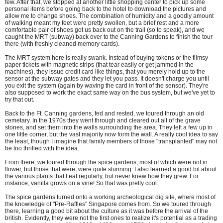
few. After that, we stopped at another little shopping center to pick up some
personal items before going back to the hotel to download the pictures and
allow me to change shoes. The combination of humidity and a goodly amount
of walking meant my feet were pretty swollen, but a brief rest and a more
comfortable pair of shoes got us back out on the trail (so to speak), and we
caught the MRT (subway) back over to the Canning Gardens to finish the tour
there (with freshly cleaned memory cards).
The MRT system here is really swank. Instead of buying tokens or the flimsy
paper tickets with magnetic strips (that tear easily or get jammed in the
machines), they issue credit card like things, that you merely hold up to the
sensor at the subway gates and they let you pass. It doesn't charge you until
you exit the system (again by waving the card in front of the sensor). They're
also supposed to work the exact same way on the bus system, but we've yet to
try that out.
Back to the Ft. Canning gardens, fed and rested, we toured through an old
cemetary. In the 1970s they went through and cleared out all of the grave
stones, and set them into the walls surrounding the area. They left a few up in
one little corner, but the vast majority now form the wall. A really cool idea to say
the least, though I imagine that family members of those "transplanted" may not
be too thrilled with the idea.
From there, we toured through the spice gardens, most of which were not in
flower, but those that were, were quite stunning. I also learned a good bit about
the various plants that I eat regularly, but never knew how they grew. For
instance, vanilla grows on a vine! So that was pretty cool.
The spice gardens turned onto a working archeological dig site, where most of
the knowledge of "Pre-Raffles" Singapore comes from. So we toured through
there, learning a good bit about the culture as it was before the arrival of the
british. Evidently, they were not the first ones to realize it's potential as a trading