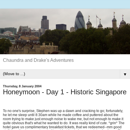
Chaundra and Drake's Adventures
▼
Thursday, 8 January 2004
Honeymoon - Day 1 - Historic Singapore
To no one's surprise, Stephen was up a dawn and cracking to go; fortunately,
he let me sleep until 8:30am while he made coffee and puttered about the
room trying to make just enough noise to wake me, but not enough to make it
quite obvious that's what he wanted to do. It was really kind of cute. *grin* The
hotel gave us complimentary breakfast tickets, that we redeemed--mm good