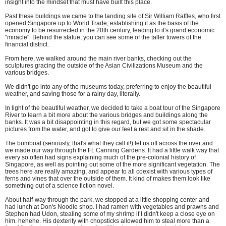
insight into the mindset that must have built this place.
Past these buildings we came to the landing site of Sir William Raffles, who first
opened Singapore up to World Trade, establishing it as the basis of the
economy to be resurrected in the 20th century, leading to it's grand economic
"miracle". Behind the statue, you can see some of the taller towers of the
financial district.
From here, we walked around the main river banks, checking out the
sculptures gracing the outside of the Asian Civilizations Museum and the
various bridges.
We didn't go into any of the museums today, preferring to enjoy the beautiful
weather, and saving those for a rainy day, literally.
In light of the beautiful weather, we decided to take a boat tour of the Singapore
River to learn a bit more about the various bridges and buildings along the
banks. It was a bit disappointing in this regard, but we got some spectacular
pictures from the water, and got to give our feet a rest and sit in the shade.
The bumboat (seriously, that's what they call it!) let us off across the river and
we made our way through the Ft. Canning Gardens. It had a little walk way that
every so often had signs explaining much of the pre-colonial history of
Singapore, as well as pointing out some of the more significant vegetation. The
trees here are really amazing, and appear to all coexist with various types of
ferns and vines that over the outside of them. It kind of makes them look like
something out of a science fiction novel.
About half-way through the park, we stopped at a little shopping center and
had lunch at Don's Noodle shop. I had ramen with vegetables and prawns and
Stephen had Udon, stealing some of my shrimp if I didn't keep a close eye on
him. hehehe. His dexterity with chopsticks allowed him to steal more than a