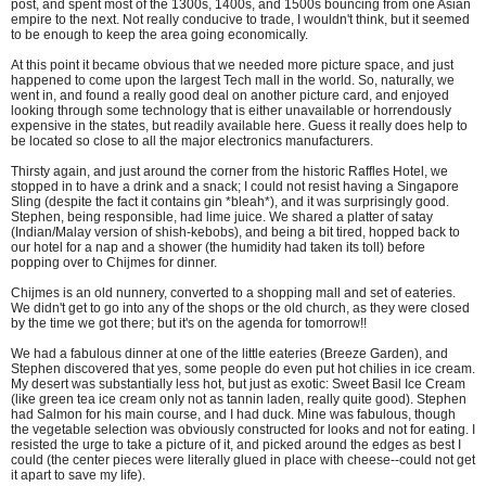
post, and spent most of the 1300s, 1400s, and 1500s bouncing from one Asian
empire to the next. Not really conducive to trade, I wouldn't think, but it seemed
to be enough to keep the area going economically.
At this point it became obvious that we needed more picture space, and just
happened to come upon the largest Tech mall in the world. So, naturally, we
went in, and found a really good deal on another picture card, and enjoyed
looking through some technology that is either unavailable or horrendously
expensive in the states, but readily available here. Guess it really does help to
be located so close to all the major electronics manufacturers.
Thirsty again, and just around the corner from the historic Raffles Hotel, we
stopped in to have a drink and a snack; I could not resist having a Singapore
Sling (despite the fact it contains gin *bleah*), and it was surprisingly good.
Stephen, being responsible, had lime juice. We shared a platter of satay
(Indian/Malay version of shish-kebobs), and being a bit tired, hopped back to
our hotel for a nap and a shower (the humidity had taken its toll) before
popping over to Chijmes for dinner.
Chijmes is an old nunnery, converted to a shopping mall and set of eateries.
We didn't get to go into any of the shops or the old church, as they were closed
by the time we got there; but it's on the agenda for tomorrow!!
We had a fabulous dinner at one of the little eateries (Breeze Garden), and
Stephen discovered that yes, some people do even put hot chilies in ice cream.
My desert was substantially less hot, but just as exotic: Sweet Basil Ice Cream
(like green tea ice cream only not as tannin laden, really quite good). Stephen
had Salmon for his main course, and I had duck. Mine was fabulous, though
the vegetable selection was obviously constructed for looks and not for eating. I
resisted the urge to take a picture of it, and picked around the edges as best I
could (the center pieces were literally glued in place with cheese--could not get
it apart to save my life).