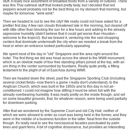
stuff. A really nice assortment of breakfast foods from a variety of cultures. There
was this Thai oatmeal stuff that looked pretty tasty, but I decided that red
peppers would probably not be the best thing on my stomach that morning, but
maybe for tomorrow. *wink wink*.
Then we headed to out to see the city!! We really could not have asked for a
prettier first day. A few rain clouds threatened late in the morning, but cleared off
with little other than blocking the sun for a few hours and adding to the already
oppressive humidity (didn't believe that it could get worse than Houston--
welcome to the tropics!). But we braved it, venturing into the vast shopping
centers that dominate underneath the city when we needed a break from the
heat or when an entrance looked particularly appealing.
We spent most of the day in "old" Singapore and the area right around the
hotel. The first thing we did was head across the street to the WWII monument,
which is an obelisk made of four free standing pillars joined at the top, with an
urn thing in the center surrounded by fountains. Really quite pretty, a fitting
testament to the plight of all of East Asia during WWII.
Then we headed down the street, past the Singapore Sporting Club (including
several cricket fields--now there's a game I really don't understand), to the
Anglican Church, which was built in the 1850s and to this day is not air-
conditioned. I could not imagine how stifling it must be when full with the
already overbearing humidity. It was really pretty on the inside though, and set
on some beautiful grounds, that, for whatever reason, were being used partially
for downtown parking.
After that we wondered by the Supreme Court and old City Hall, neither of
which we were allowed to enter as court was being held in the former, and they
were in the middle of a business function in the latter. Neat from the outside
though. It's really neat to see the neoclassical facades punctuated by palm
trees and giant ferns. A bit of cognitive dissonance, but provides an interesting