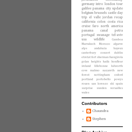
germany
intro
london
tour
galilee
panama city
update
belgium
brussels
castle
day
trip
el valle
jordan
recap
california
colon
costa rica
cruise
faro
north america
panama canal
petra
portugal
swanage
tel-aviv
usa
wildlife
Gamboa
Marrakech
Morocco
algarve
alps
andalucia
bayeux
canterbury
concert
dublin
etretat
fort sherman
fuengirola
golan heights
haifa
honfleur
ireland
lillebonne
lulworth
cove
malmo
nazareth
new
forest
nottingham
oxford
portland
portobello
powys
rouen
san lorenzo
ski
spain
surprise
sweden
versailles
wales
Contributors
Chaundra
Stephen