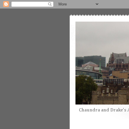
Chaundra and Drake's 