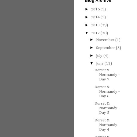
Blog Archive
►
2015
(1)
►
2014
(1)
►
2013
(39)
▼
2012
(38)
►
November
(1)
►
September
(3)
►
July
(4)
▼
June
(11)
Dorset &
Normandy -
Day 7
Dorset &
Normandy -
Day 6
Dorset &
Normandy -
Day 5
Dorset &
Normandy -
Day 4