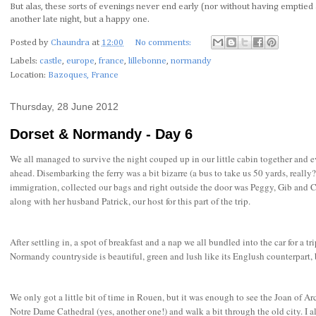
But alas, these sorts of evenings never end early (nor without having emptied a
another late night, but a happy one.
Posted by
Chaundra
at
12:00
No comments:
Labels:
castle
,
europe
,
france
,
lillebonne
,
normandy
Location:
Bazoques, France
Thursday, 28 June 2012
Dorset & Normandy - Day 6
We all managed to survive the night couped up in our little cabin together and ev
ahead. Disembarking the ferry was a bit bizarre (a bus to take us 50 yards, really
immigration, collected our bags and right outside the door was Peggy, Gib and C
along with her husband Patrick, our host for this part of the trip.
After settling in, a spot of breakfast and a nap we all bundled into the car for a t
Normandy countryside is beautiful, green and lush like its Englush counterpart,
We only got a little bit of time in Rouen, but it was enough to see the Joan of Ar
Notre Dame Cathedral (yes, another one!) and walk a bit through the old city. I