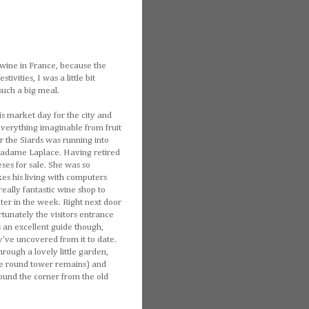
 wine in France, because the
vities, I was a little bit
such a big meal.
 market day for the city and
 everything imaginable from fruit
r the Siards was running into
Madame Laplace. Having retired
ses for sale. She was so
kes his living with computers
ally fantastic wine shop to
ater in the week. Right next door
tunately the visitors entrance
 an excellent guide though,
ey've uncovered from it to date.
rough a lovely little garden,
ne round tower remains) and
round the corner from the old