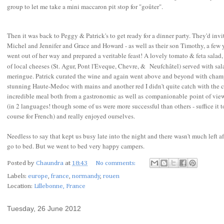
group to let me take a mini maccaron pit stop for "go
û
ter".
Then it was back to Peggy & Patrick's to get ready for a dinner party. They'd invi
Michel and Jennifer and Grace and Howard - as well as their son Timothy, a few 
went out of her way and prepared a veritable feast! A lovely tomato & feta salad, 
of local cheeses (St. Agur, Pont l'Eveque, Chevre, &
Neufchâtel) served with sal
meringue. Patrick curated the wine and again went above and beyond with champa
stunning Haute-Medoc with mains and another red I didn't quite catch with the che
incredible meal both from a gastronomic as well as companionable point of view
(in 2 languages! though some of us were more successful than others - suffice it 
course for French) and really enjoyed ourselves.
Needless to say that kept us busy late into the night and there wasn't much left af
go to bed. But we went to bed very happy campers.
Posted by
Chaundra
at
18:43
No comments:
Labels:
europe
,
france
,
normandy
,
rouen
Location:
Lillebonne, France
Tuesday, 26 June 2012