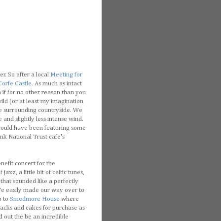
er. So after a local
Meeting for
Corfe Castle
. As much as intact
 if for no other reason than you
ild (or at least my imagination
the surrounding countryside. We
nd slightly less intense wind.
t would have been featuring some
ink National Trust cafe's
nefit concert for the
f jazz, a little bit of celtic tunes,
that sounded like a perfectly
We easily made our way over to
p to
Smedmore House
where
nacks and cakes for purchase as
d out the be an incredible