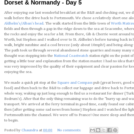
Dorset & Normandy - Day 5
After enjoying our last wonderful breakfast at the B&B and checking out, we de
walk before the drive back to Portsmouth. We chose a relatively short one alon
Aldhelm's/Alban's head
. The walk started from the little town of
Worth Matrav
fields and then through a gap in the ridge down to the sea at Seacombe, whe
the rocks and enjoy the sea for a bit. From there, Gib & Cherrie went around t
Worth, but Stephen and I walked over to St. Aldhelm's before turning back in l
walk, bright sunshine and a cool breeze (only about 10mph!) and being along 
The path took us through several abandoned stone quarries and many many nes
thought was stopping into the
National Coastwatch
station right on the point of
getting a little tour and explanation from the station master. I had no idea that
was very impressed by the quality of their equipment and clear passion for ke
enjoying the sea.
We made a quick pit stop at the
Square and Compass
pub (great beers, good vi
food) and then back to the B&B to collect our luggage and drive back to Ports
whole way, waking up just long enough to find us a restaurant for dinner (Turkis
Bodrum's). After that the only thing remaining was to do the "hurry up and wa
transport. We arrived at the ferry terminal in good time, easily found our cabi
then (after getting some sad news from home) Stephen and I watched the light
Portsmouth into the channel. We were off to France! One more sleep and then 
to begin.
Posted by
Chaundra
at
00:00
No comments: