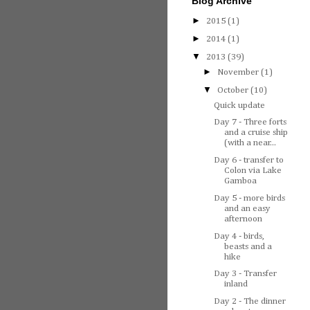
Blog Archive
►
2015
(1)
►
2014
(1)
▼
2013
(39)
►
November
(1)
▼
October
(10)
Quick update
Day 7 - Three forts
and a cruise ship
(with a near...
Day 6 - transfer to
Colon via Lake
Gamboa
Day 5 - more birds
and an easy
afternoon
Day 4 - birds,
beasts and a
hike
Day 3 - Transfer
inland
Day 2 - The dinner