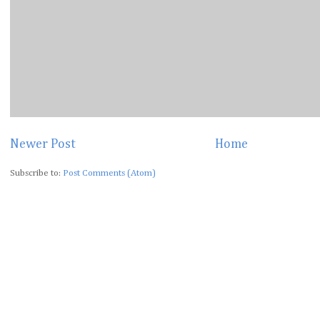
Newer Post
Home
Subscribe to:
Post Comments (Atom)