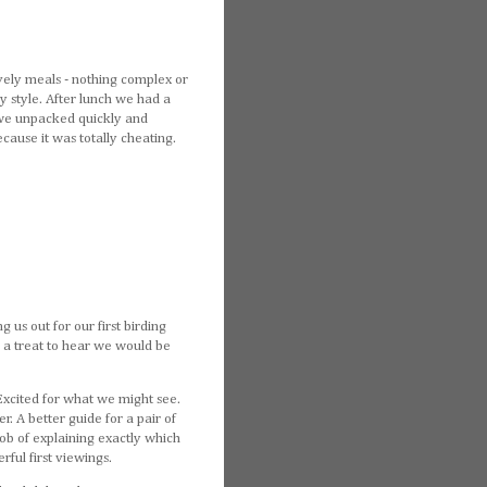
ovely meals - nothing complex or
 style. After lunch we had a
o we unpacked quickly and
cause it was totally cheating.
 us out for our first birding
e a treat to hear we would be
Excited for what we might see.
r. A better guide for a pair of
ob of explaining exactly which
ful first viewings.