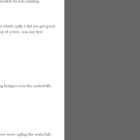
asilisk lizards sunning
of which sadly I did not get good
p of a tree, was our first
ng bridges over the waterfalls.
e we were ogling the waterfall. .