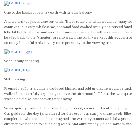
One of the banks of rooms - each with its own balcony.
And we arrived just in time for lunch. The first taste of what would be many l
contrived, but very wholesome, seasonal food cooked simply and served family
little bit to take it easy and were told someone would be with us around 3. S
headed back to the "cheater" area to watch the birds - we kept this eggcorn be
So many beautiful birds in very close proximity to the viewing area.
See? Totally cheating.
Still cheating.
Promptly at 3pm, a guide introduced himself and told us that he would be taking
walk! I had been fully expecting to have the afternoon "off", but this was quit
started on the wildlife viewing right away.
So we quickly dashed to the room to get booted, camera-ed and ready to go. 
Our guide for the day (and indeed for the rest of our stay) was the lovely Eliece
complete newbies couldn't be imagined - he was very patient and did a great j
direction we needed to be looking when. And our first day yielded some wonder