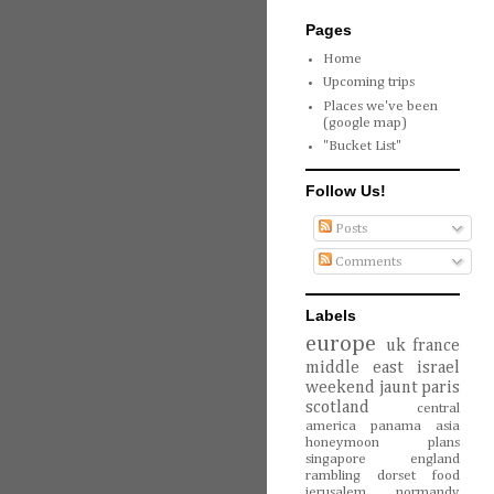
Pages
Home
Upcoming trips
Places we've been
(google map)
"Bucket List"
Follow Us!
Posts
Comments
Labels
europe
uk
france
middle east
israel
weekend jaunt
paris
scotland
central
america
panama
asia
honeymoon
plans
singapore
england
rambling
dorset
food
jerusalem
normandy