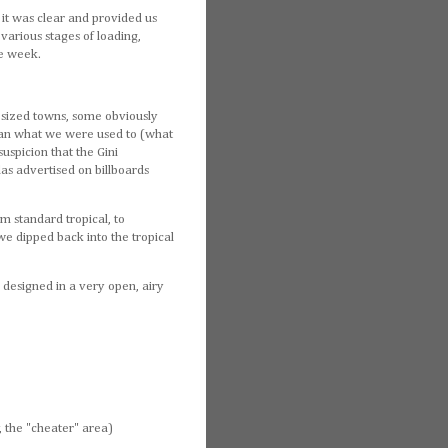
 it was clear and provided us
 various stages of loading,
he week.
r sized towns, some obviously
 than what we were used to (what
uspicion that the Gini
las advertised on billboards
om standard tropical, to
e dipped back into the tropical
 designed in a very open, airy
, the "cheater" area)