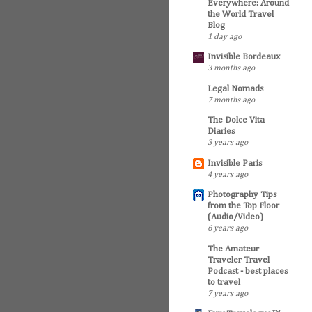
Everywhere: Around
the World Travel
Blog
1 day ago
Invisible Bordeaux
3 months ago
Legal Nomads
7 months ago
The Dolce Vita
Diaries
3 years ago
Invisible Paris
4 years ago
Photography Tips
from the Top Floor
(Audio/Video)
6 years ago
The Amateur
Traveler Travel
Podcast - best places
to travel
7 years ago