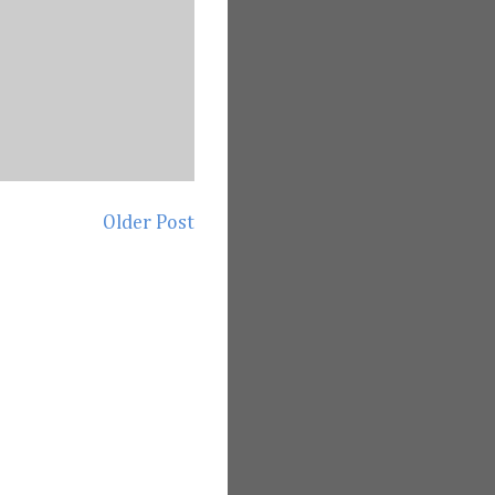
Older Post