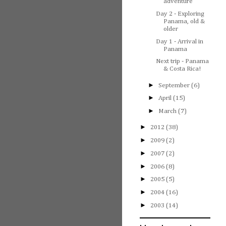
adventure
Day 2 - Exploring
Panama, old &
older
Day 1 - Arrival in
Panama
Next trip - Panama
& Costa Rica!
►
September
(6)
►
April
(15)
►
March
(7)
►
2012
(38)
►
2009
(2)
►
2007
(2)
►
2006
(8)
►
2005
(5)
►
2004
(16)
►
2003
(14)