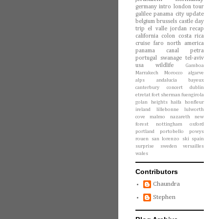
germany
intro
london
tour
galilee
panama city
update
belgium
brussels
castle
day
trip
el valle
jordan
recap
california
colon
costa rica
cruise
faro
north america
panama canal
petra
portugal
swanage
tel-aviv
usa
wildlife
Gamboa
Marrakech
Morocco
algarve
alps
andalucia
bayeux
canterbury
concert
dublin
etretat
fort sherman
fuengirola
golan heights
haifa
honfleur
ireland
lillebonne
lulworth
cove
malmo
nazareth
new
forest
nottingham
oxford
portland
portobello
powys
rouen
san lorenzo
ski
spain
surprise
sweden
versailles
wales
Contributors
Chaundra
Stephen