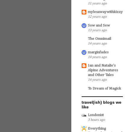
11 years ago
mylesawaywithkizzy
12 years ago
Sow and Sew
13 years ago
The Omnimail
14 years ago
marginfades
14 years ago
Ian and Natalie's
Alpine Adventures
and Other Tales
14 years ago
To Dream of Magick
travel(ish) blogs we
like
Londonist
3 hours ago
Everything