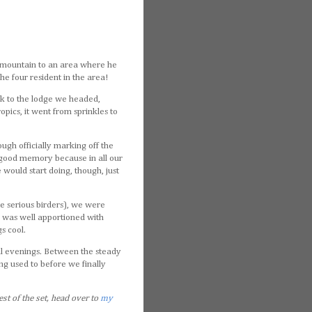
the mountain to an area where he
he four resident in the area!
ack to the lodge we headed,
opics, it went from sprinkles to
ugh officially marking off the
s good memory because in all our
would start doing, though, just
te serious birders), we were
n was well apportioned with
s cool.
ical evenings. Between the steady
ting used to before we finally
est of the set, head over to
my