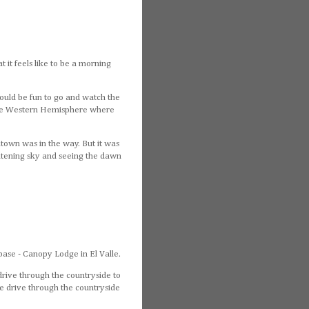
t it feels like to be a morning
would be fun to go and watch the
 the Western Hemisphere where
ntown was in the way. But it was
lightening sky and seeing the dawn
base - Canopy Lodge in El Valle.
drive through the countryside to
the drive through the countryside