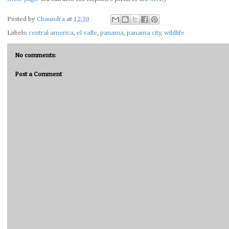
Posted by
Chaundra
at
12:30
Labels:
central america
,
el valle
,
panama
,
panama city
,
wildlife
No comments:
Post a Comment