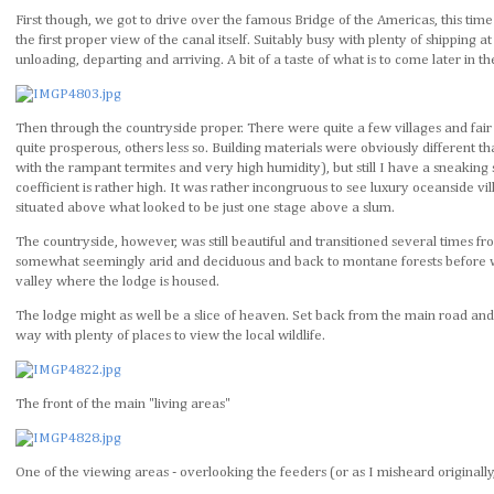
First though, we got to drive over the famous Bridge of the Americas, this time
the first proper view of the canal itself. Suitably busy with plenty of shipping at
unloading, departing and arriving. A bit of a taste of what is to come later in t
Then through the countryside proper. There were quite a few villages and fai
quite prosperous, others less so. Building materials were obviously different
with the rampant termites and very high humidity), but still I have a sneaking s
coefficient is rather high. It was rather incongruous to see luxury oceanside vil
situated above what looked to be just one stage above a slum.
The countryside, however, was still beautiful and transitioned several times fr
somewhat seemingly arid and deciduous and back to montane forests before w
valley where the lodge is housed.
The lodge might as well be a slice of heaven. Set back from the main road and
way with plenty of places to view the local wildlife.
The front of the main "living areas"
One of the viewing areas - overlooking the feeders (or as I misheard originally