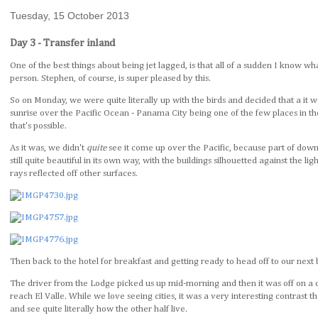
Tuesday, 15 October 2013
Day 3 - Transfer inland
One of the best things about being jet lagged, is that all of a sudden I know wha
person. Stephen, of course, is super pleased by this.
So on Monday, we were quite literally up with the birds and decided that a it 
sunrise over the Pacific Ocean - Panama City being one of the few places in
that's possible.
As it was, we didn't
quite
see it come up over the Pacific, because part of dow
still quite beautiful in its own way, with the buildings silhouetted against the 
rays reflected off other surfaces.
Then back to the hotel for breakfast and getting ready to head off to our next 
The driver from the Lodge picked us up mid-morning and then it was off on a 
reach El Valle. While we love seeing cities, it was a very interesting contrast 
and see quite literally how the other half live.