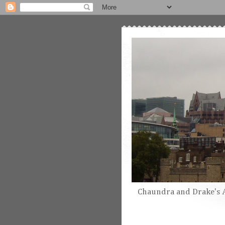
Chaundra and Drake's 