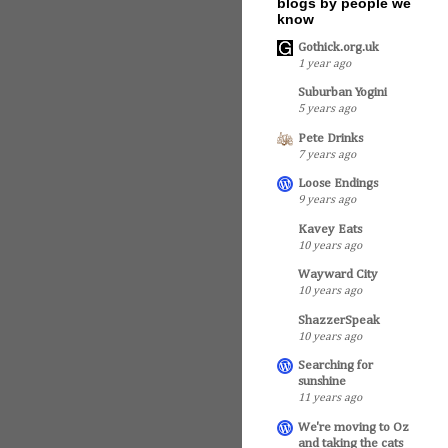
blogs by people we
know
Gothick.org.uk
1 year ago
Suburban Yogini
5 years ago
Pete Drinks
7 years ago
Loose Endings
9 years ago
Kavey Eats
10 years ago
Wayward City
10 years ago
ShazzerSpeak
10 years ago
Searching for
sunshine
11 years ago
We're moving to Oz
and taking the cats