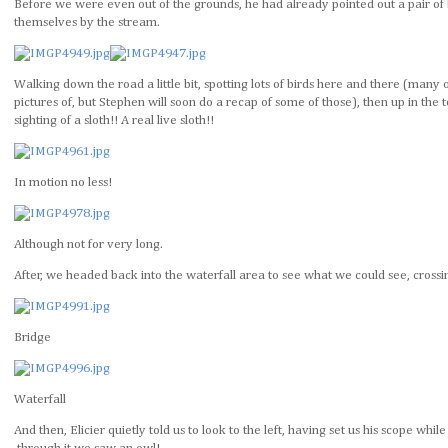
Before we were even out of the grounds, he had already pointed out a pair of b
themselves by the stream.
Walking down the road a little bit, spotting lots of birds here and there (many 
pictures of, but Stephen will soon do a recap of some of those), then up in the to
sighting of a sloth!! A real live sloth!!
In motion no less!
Although not for very long.
After, we headed back into the waterfall area to see what we could see, crossi
Bridge
Waterfall
And then, Elicier quietly told us to look to the left, having set us his scope whil