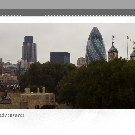
Adventures