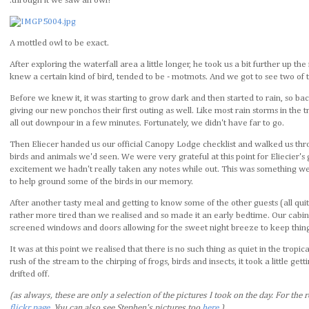
.through it we saw an owl!
A mottled owl to be exact.
After exploring the waterfall area a little longer, he took us a bit further up 
knew a certain kind of bird, tended to be - motmots. And we got to see two of t
Before we knew it, it was starting to grow dark and then started to rain, so b
giving our new ponchos their first outing as well. Like most rain storms in the tr
all out downpour in a few minutes. Fortunately, we didn't have far to go.
Then Eliecer handed us our official Canopy Lodge checklist and walked us thro
birds and animals we'd seen. We were very grateful at this point for Eliecier'
excitement we hadn't really taken any notes while out. This was something we 
to help ground some of the birds in our memory.
After another tasty meal and getting to know some of the other guests (all qui
rather more tired than we realised and so made it an early bedtime. Our cabi
screened windows and doors allowing for the sweet night breeze to keep thing
It was at this point we realised that there is no such thing as quiet in the trop
rush of the stream to the chirping of frogs, birds and insects, it took a little get
drifted off.
(as always, these are only a selection of the pictures I took on the day. For the r
flickr page
. You can also see Stephen's pictures too
here
.)